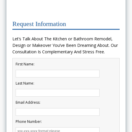
Request Information
Let’s Talk About The Kitchen or Bathroom Remodel,
Design or Makeover You’ve Been Dreaming About. Our
Consultation Is Complementary And Stress Free.
First Name:
Last Name:
Email Address:
Phone Number: