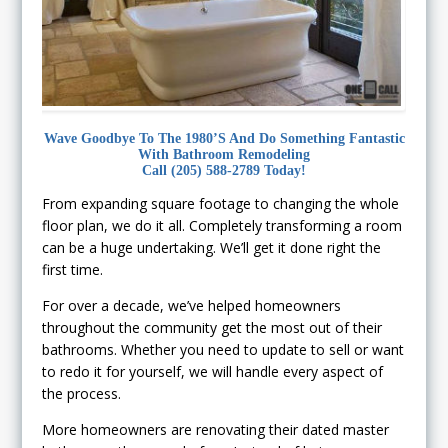
Wave Goodbye To The 1980’s And Do Something Fantastic
With Bathroom Remodeling
Call (205) 588-2789 Today!
From expanding square footage to changing the whole
floor plan, we do it all. Completely transforming a room
can be a huge undertaking. We’ll get it done right the
first time.
For over a decade, we’ve helped homeowners
throughout the community get the most out of their
bathrooms. Whether you need to update to sell or want
to redo it for yourself, we will handle every aspect of
the process.
More homeowners are renovating their dated master