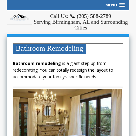
MENU
Call Us:
📞 (205) 588-2789
Serving Birmingham, AL and Surrounding
Cities
Bathroom Remodeling
Bathroom remodeling
is a giant step up from
redecorating. You can totally redesign the layout to
accommodate your family’s specific needs.