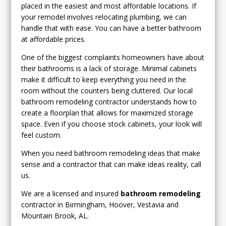
placed in the easiest and most affordable locations. If
your remodel involves relocating plumbing, we can
handle that with ease. You can have a better bathroom
at affordable prices.
One of the biggest complaints homeowners have about
their bathrooms is a lack of storage. Minimal cabinets
make it difficult to keep everything you need in the
room without the counters being cluttered. Our local
bathroom remodeling contractor understands how to
create a floorplan that allows for maximized storage
space. Even if you choose stock cabinets, your look will
feel custom.
When you need bathroom remodeling ideas that make
sense and a contractor that can make ideas reality, call
us.
We are a licensed and insured
bathroom remodeling
contractor in Birmingham, Hoover, Vestavia and
Mountain Brook, AL.