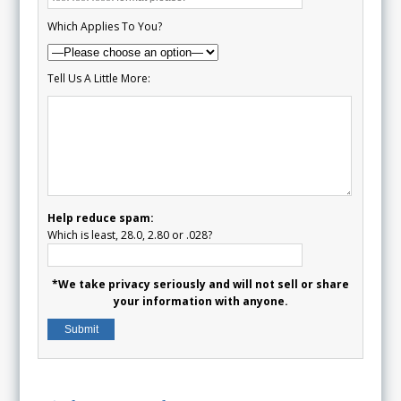
Which Applies To You?
Tell Us A Little More:
Help reduce spam:
Which is least, 28.0, 2.80 or .028?
*We take privacy seriously and will not sell or share
your information with anyone.