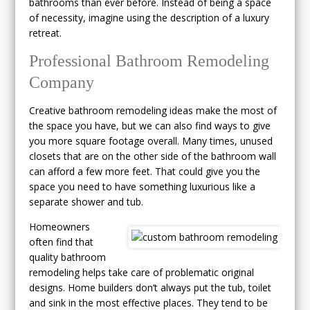
bathrooms than ever before. Instead of being a space
of necessity, imagine using the description of a luxury
retreat.
Professional Bathroom Remodeling
Company
Creative bathroom remodeling ideas make the most of
the space you have, but we can also find ways to give
you more square footage overall. Many times, unused
closets that are on the other side of the bathroom wall
can afford a few more feet. That could give you the
space you need to have something luxurious like a
separate shower and tub.
Homeowners
often find that
quality bathroom
remodeling helps take care of problematic original
designs. Home builders don’t always put the tub, toilet
and sink in the most effective places. They tend to be