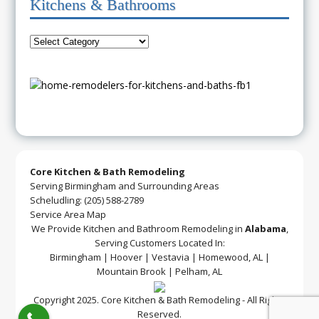
Kitchens & Bathrooms
Core Kitchen & Bath Remodeling
Serving Birmingham and Surrounding Areas
Scheludling: (205) 588-2789
Service Area Map
We Provide Kitchen and Bathroom Remodeling in
Alabama
,
Serving Customers Located In:
Birmingham | Hoover | Vestavia | Homewood, AL |
Mountain Brook | Pelham, AL
Copyright 2025. Core Kitchen & Bath Remodeling - All Rights
Reserved.